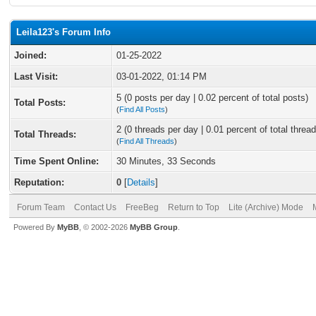
Leila123's Forum Info
Joined:
01-25-2022
Last Visit:
03-01-2022, 01:14 PM
5 (0 posts per day | 0.02 percent of total posts)
Total Posts:
(
Find All Posts
)
2 (0 threads per day | 0.01 percent of total thread
Total Threads:
(
Find All Threads
)
Time Spent Online:
30 Minutes, 33 Seconds
Reputation:
0
[
Details
]
Forum Team
Contact Us
FreeBeg
Return to Top
Lite (Archive) Mode
Powered By
MyBB
, © 2002-2026
MyBB Group
.