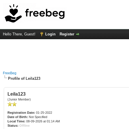
Hello There, Guest!
Login
Register
FreeBeg
Profile of Leila123
Leila123
(Junior Member)
Registration Date:
01-25-2022
Date of Birth:
Not Specified
Local Time:
08-09-2026 at 01:14 AM
Status:
Offline