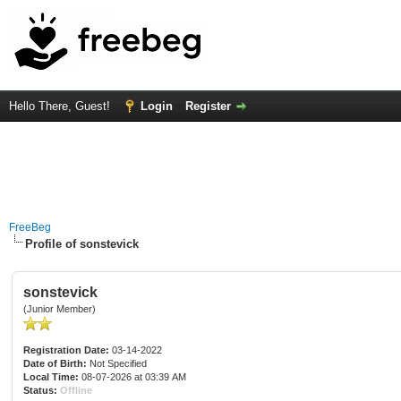
Hello There, Guest!
Login
Register
FreeBeg
Profile of sonstevick
sonstevick
(Junior Member)
Registration Date:
03-14-2022
Date of Birth:
Not Specified
Local Time:
08-07-2026 at 03:39 AM
Status:
Offline