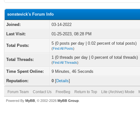
sonstevick's Forum Info
Joined:
03-14-2022
Last Visit:
01-25-2023, 08:28 PM
5 (0 posts per day | 0.02 percent of total posts)
Total Posts:
(
Find All Posts
)
1 (0 threads per day | 0 percent of total threads)
Total Threads:
(
Find All Threads
)
Time Spent Online:
9 Minutes, 46 Seconds
Reputation:
0
[
Details
]
Forum Team
Contact Us
FreeBeg
Return to Top
Lite (Archive) Mode
Powered By
MyBB
, © 2002-2026
MyBB Group
.