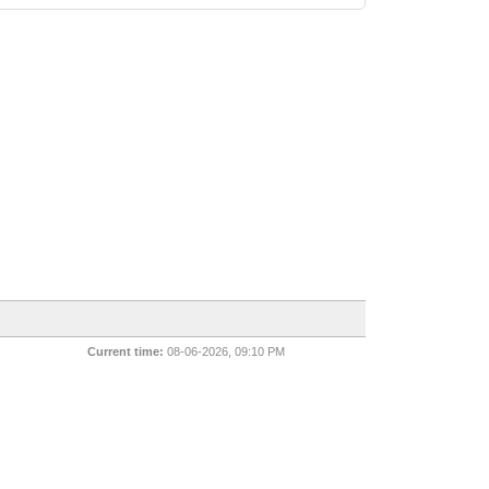
Current time:
08-06-2026, 09:10 PM