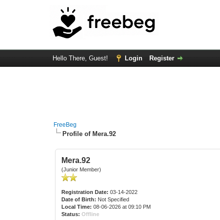
Hello There, Guest!
Login
Register
FreeBeg
Profile of Mera.92
Mera.92
(Junior Member)
Registration Date:
03-14-2022
Date of Birth:
Not Specified
Local Time:
08-06-2026 at 09:10 PM
Status:
Offline