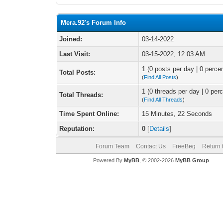
Mera.92's Forum Info
Joined:
03-14-2022
Last Visit:
03-15-2022, 12:03 AM
1 (0 posts per day | 0 percen
Total Posts:
(
Find All Posts
)
1 (0 threads per day | 0 perc
Total Threads:
(
Find All Threads
)
Time Spent Online:
15 Minutes, 22 Seconds
Reputation:
0
[
Details
]
Forum Team
Contact Us
FreeBeg
Return 
Powered By
MyBB
, © 2002-2026
MyBB Group
.