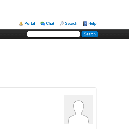
Portal
Chat
Search
Help