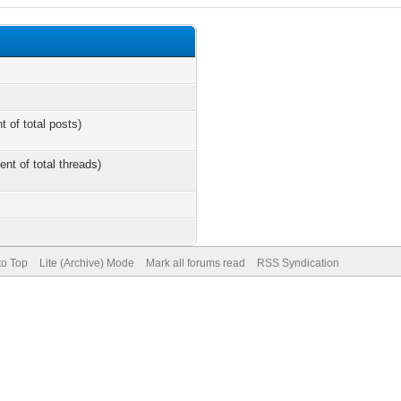
t of total posts)
ent of total threads)
to Top
Lite (Archive) Mode
Mark all forums read
RSS Syndication