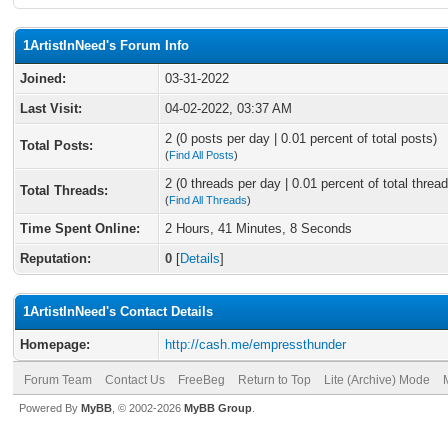
1ArtistInNeed's Forum Info
Joined:
03-31-2022
Last Visit:
04-02-2022, 03:37 AM
2 (0 posts per day | 0.01 percent of total posts)
Total Posts:
(
Find All Posts
)
2 (0 threads per day | 0.01 percent of total thread
Total Threads:
(
Find All Threads
)
Time Spent Online:
2 Hours, 41 Minutes, 8 Seconds
Reputation:
0
[
Details
]
1ArtistInNeed's Contact Details
Homepage:
http://cash.me/empressthunder
Forum Team
Contact Us
FreeBeg
Return to Top
Lite (Archive) Mode
Powered By
MyBB
, © 2002-2026
MyBB Group
.