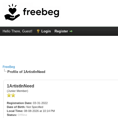
Hello There, Guest!
Login
Register
FreeBeg
Profile of 1ArtistInNeed
1ArtistInNeed
(Junior Member)
Registration Date:
03-31-2022
Date of Birth:
Not Specified
Local Time:
08-08-2026 at 10:14 PM
Status:
Offline