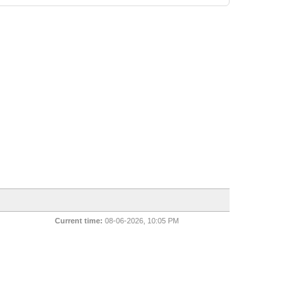
Current time:
08-06-2026, 10:05 PM