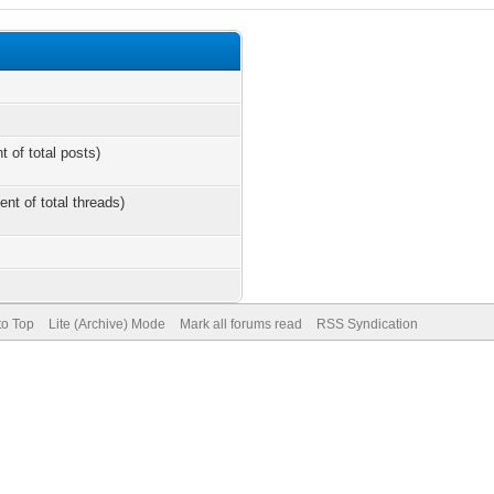
t of total posts)
ent of total threads)
to Top
Lite (Archive) Mode
Mark all forums read
RSS Syndication