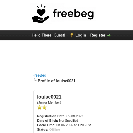
Hello There, Guest!
Login
Register
FreeBeg
Profile of louise0021
louise0021
(Junior Member)
Registration Date:
05-08-2022
Date of Birth:
Not Specified
Local Time:
08-06-2026 at 11:05 PM
Status:
Offline