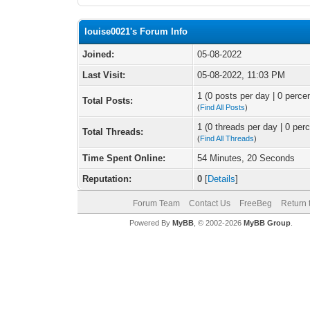
louise0021's Forum Info
Joined:
05-08-2022
Last Visit:
05-08-2022, 11:03 PM
1 (0 posts per day | 0 percen
Total Posts:
(
Find All Posts
)
1 (0 threads per day | 0 perc
Total Threads:
(
Find All Threads
)
Time Spent Online:
54 Minutes, 20 Seconds
Reputation:
0
[
Details
]
Forum Team
Contact Us
FreeBeg
Return 
Powered By
MyBB
, © 2002-2026
MyBB Group
.