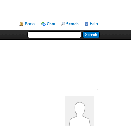
Portal
Chat
Search
Help