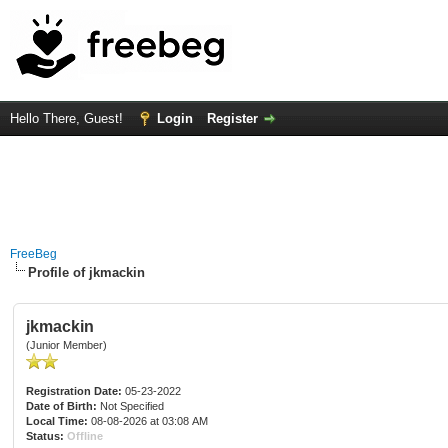
Hello There, Guest!
Login
Register
FreeBeg
Profile of jkmackin
jkmackin
(Junior Member)
Registration Date:
05-23-2022
Date of Birth:
Not Specified
Local Time:
08-08-2026 at 03:08 AM
Status:
Offline