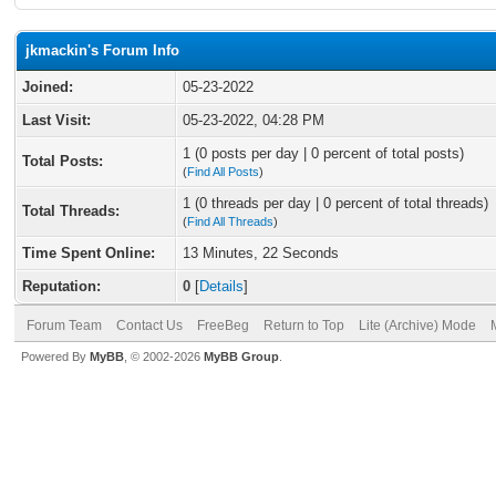
jkmackin's Forum Info
Joined:
05-23-2022
Last Visit:
05-23-2022, 04:28 PM
1 (0 posts per day | 0 percent of total posts)
Total Posts:
(
Find All Posts
)
1 (0 threads per day | 0 percent of total threads)
Total Threads:
(
Find All Threads
)
Time Spent Online:
13 Minutes, 22 Seconds
Reputation:
0
[
Details
]
Forum Team
Contact Us
FreeBeg
Return to Top
Lite (Archive) Mode
Powered By
MyBB
, © 2002-2026
MyBB Group
.