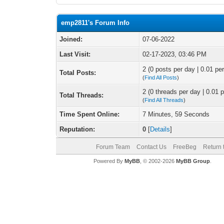
emp2811's Forum Info
Joined:
07-06-2022
Last Visit:
02-17-2023, 03:46 PM
2 (0 posts per day | 0.01 per
Total Posts:
(
Find All Posts
)
2 (0 threads per day | 0.01 p
Total Threads:
(
Find All Threads
)
Time Spent Online:
7 Minutes, 59 Seconds
Reputation:
0
[
Details
]
Forum Team
Contact Us
FreeBeg
Return 
Powered By
MyBB
, © 2002-2026
MyBB Group
.