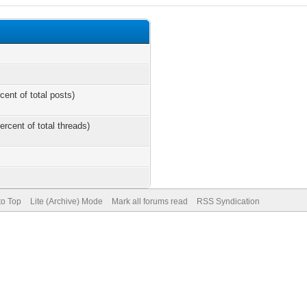
cent of total posts)
ercent of total threads)
to Top
Lite (Archive) Mode
Mark all forums read
RSS Syndication