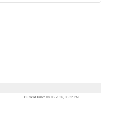
Current time:
08-06-2026, 06:22 PM