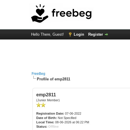
Hello There, Guest!
Login
Register
FreeBeg
Profile of emp2811
emp2811
(Junior Member)
Registration Date:
07-06-2022
Date of Birth:
Not Specified
Local Time:
08-06-2026 at 06:22 PM
Status:
Offline