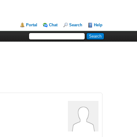
Portal
Chat
Search
Help