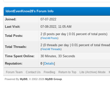
IdontEvenKnow28's Forum Info
Joined:
07-07-2022
Last Visit:
07-08-2022, 11:05 AM
2 (0 posts per day | 0.01 percent of total posts)
Total Posts:
(
Find All Posts
)
2 (0 threads per day | 0.01 percent of total thread
Total Threads:
(
Find All Threads
)
Time Spent Online:
30 Minutes, 33 Seconds
Reputation:
0
[
Details
]
Forum Team
Contact Us
FreeBeg
Return to Top
Lite (Archive) Mode
Powered By
MyBB
, © 2002-2026
MyBB Group
.