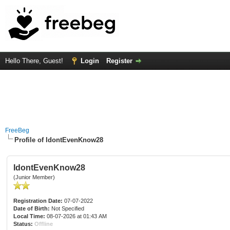
Hello There, Guest!
Login
Register
FreeBeg
Profile of IdontEvenKnow28
IdontEvenKnow28
(Junior Member)
Registration Date:
07-07-2022
Date of Birth:
Not Specified
Local Time:
08-07-2026 at 01:43 AM
Status:
Offline