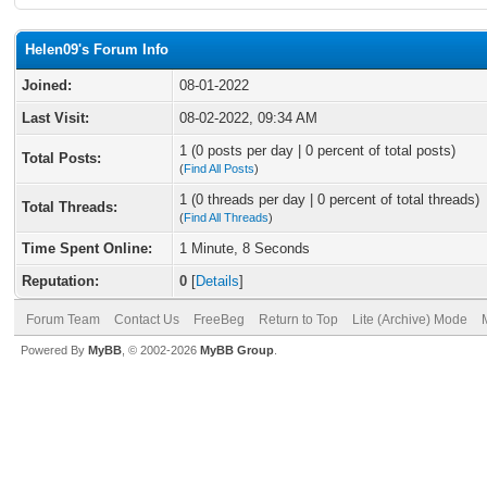
Helen09's Forum Info
Joined:
08-01-2022
Last Visit:
08-02-2022, 09:34 AM
1 (0 posts per day | 0 percent of total posts)
Total Posts:
(
Find All Posts
)
1 (0 threads per day | 0 percent of total threads)
Total Threads:
(
Find All Threads
)
Time Spent Online:
1 Minute, 8 Seconds
Reputation:
0
[
Details
]
Forum Team
Contact Us
FreeBeg
Return to Top
Lite (Archive) Mode
Powered By
MyBB
, © 2002-2026
MyBB Group
.