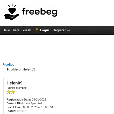
Hello There, Guest!
Login
Register
FreeBeg
Profile of Helen09
Helen09
(Junior Member)
Registration Date:
08-01-2022
Date of Birth:
Not Specified
Local Time:
08-06-2026 at 10:06 PM
Status:
Offline