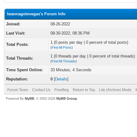
Iwannagotovegas's Forum Info
Joined:
08-26-2022
Last Visit:
08-30-2022, 08:36 PM
1 (0 posts per day | 0 percent of total posts)
Total Posts:
(
Find All Posts
)
1 (0 threads per day | 0 percent of total threads)
Total Threads:
(
Find All Threads
)
Time Spent Online:
33 Minutes, 4 Seconds
Reputation:
0
[
Details
]
Forum Team
Contact Us
FreeBeg
Return to Top
Lite (Archive) Mode
Powered By
MyBB
, © 2002-2026
MyBB Group
.