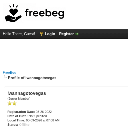
Hello There, Guest!
Login
Register
FreeBeg
Profile of Iwannagotovegas
Iwannagotovegas
(Junior Member)
Registration Date:
08-26-2022
Date of Birth:
Not Specified
Local Time:
08-09-2026 at 07:08 AM
Status:
Offline