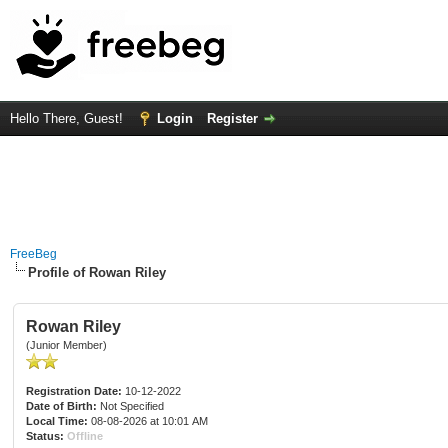
Hello There, Guest!
Login
Register
FreeBeg
Profile of Rowan Riley
Rowan Riley
(Junior Member)
Registration Date:
10-12-2022
Date of Birth:
Not Specified
Local Time:
08-08-2026 at 10:01 AM
Status:
Offline