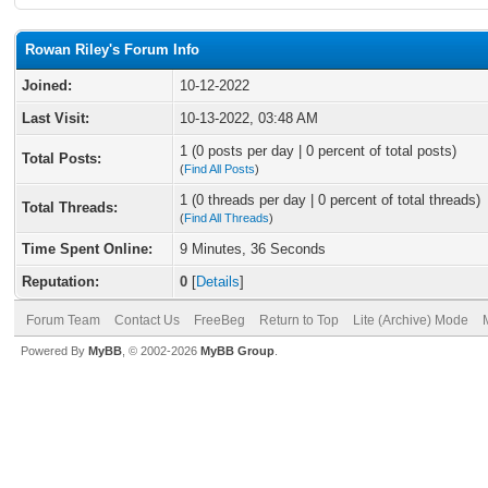
Rowan Riley's Forum Info
Joined:
10-12-2022
Last Visit:
10-13-2022, 03:48 AM
1 (0 posts per day | 0 percent of total posts)
Total Posts:
(
Find All Posts
)
1 (0 threads per day | 0 percent of total threads)
Total Threads:
(
Find All Threads
)
Time Spent Online:
9 Minutes, 36 Seconds
Reputation:
0
[
Details
]
Forum Team
Contact Us
FreeBeg
Return to Top
Lite (Archive) Mode
Powered By
MyBB
, © 2002-2026
MyBB Group
.