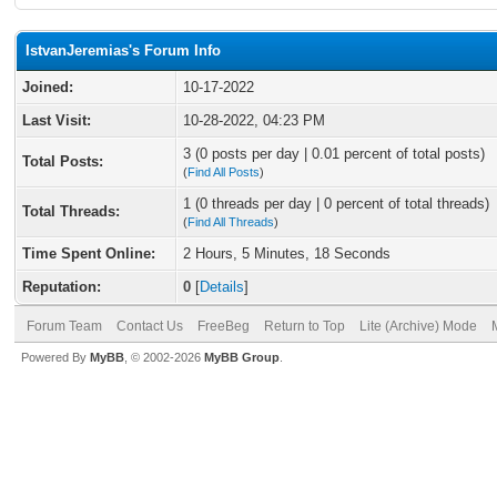
IstvanJeremias's Forum Info
Joined:
10-17-2022
Last Visit:
10-28-2022, 04:23 PM
3 (0 posts per day | 0.01 percent of total posts)
Total Posts:
(
Find All Posts
)
1 (0 threads per day | 0 percent of total threads)
Total Threads:
(
Find All Threads
)
Time Spent Online:
2 Hours, 5 Minutes, 18 Seconds
Reputation:
0
[
Details
]
Forum Team
Contact Us
FreeBeg
Return to Top
Lite (Archive) Mode
Powered By
MyBB
, © 2002-2026
MyBB Group
.