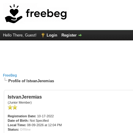
Hello There, Guest!
Login
Register
FreeBeg
Profile of IstvanJeremias
IstvanJeremias
(Junior Member)
Registration Date:
10-17-2022
Date of Birth:
Not Specified
Local Time:
08-09-2026 at 12:04 PM
Status:
Offline