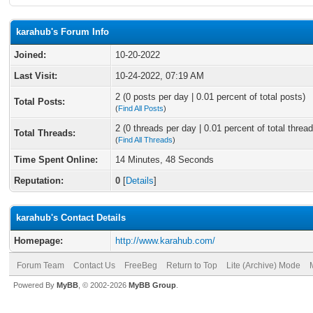
karahub's Forum Info
Joined:
10-20-2022
Last Visit:
10-24-2022, 07:19 AM
2 (0 posts per day | 0.01 percent of total posts)
Total Posts:
(
Find All Posts
)
2 (0 threads per day | 0.01 percent of total thread
Total Threads:
(
Find All Threads
)
Time Spent Online:
14 Minutes, 48 Seconds
Reputation:
0
[
Details
]
karahub's Contact Details
Homepage:
http://www.karahub.com/
Forum Team
Contact Us
FreeBeg
Return to Top
Lite (Archive) Mode
Powered By
MyBB
, © 2002-2026
MyBB Group
.