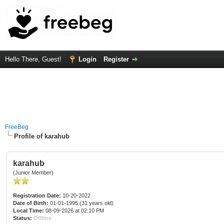
Hello There, Guest!
Login
Register
FreeBeg
Profile of karahub
karahub
(Junior Member)
Registration Date:
10-20-2022
Date of Birth:
01-01-1995 (31 years old)
Local Time:
08-09-2026 at 02:10 PM
Status:
Offline