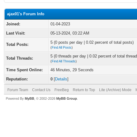
ajax01's Forum Info
Joined:
01-04-2023
Last Visit:
05-13-2024, 03:22 AM
5 (0 posts per day | 0.02 percent of total posts)
Total Posts:
(
Find All Posts
)
5 (0 threads per day | 0.02 percent of total thread
Total Threads:
(
Find All Threads
)
Time Spent Online:
46 Minutes, 29 Seconds
Reputation:
0
[
Details
]
Forum Team
Contact Us
FreeBeg
Return to Top
Lite (Archive) Mode
Powered By
MyBB
, © 2002-2026
MyBB Group
.