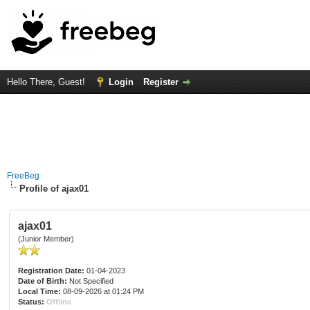
Hello There, Guest!
Login
Register
FreeBeg
Profile of ajax01
ajax01
(Junior Member)
Registration Date:
01-04-2023
Date of Birth:
Not Specified
Local Time:
08-09-2026 at 01:24 PM
Status:
Offline