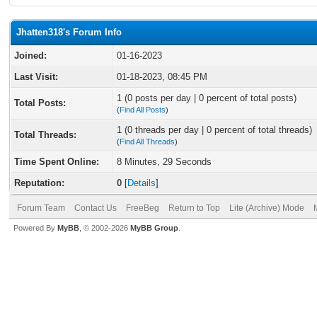
Jhatten318's Forum Info
Joined:
01-16-2023
Last Visit:
01-18-2023, 08:45 PM
1 (0 posts per day | 0 percent of total posts)
Total Posts:
(
Find All Posts
)
1 (0 threads per day | 0 percent of total threads)
Total Threads:
(
Find All Threads
)
Time Spent Online:
8 Minutes, 29 Seconds
Reputation:
0
[
Details
]
Forum Team
Contact Us
FreeBeg
Return to Top
Lite (Archive) Mode
Powered By
MyBB
, © 2002-2026
MyBB Group
.