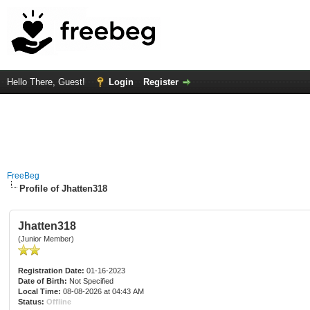
Hello There, Guest!
Login
Register
FreeBeg
Profile of Jhatten318
Jhatten318
(Junior Member)
Registration Date:
01-16-2023
Date of Birth:
Not Specified
Local Time:
08-08-2026 at 04:43 AM
Status:
Offline