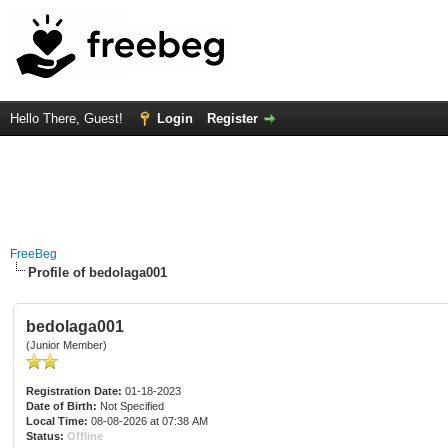
Hello There, Guest!
Login
Register
FreeBeg
Profile of bedolaga001
bedolaga001
(Junior Member)
Registration Date:
01-18-2023
Date of Birth:
Not Specified
Local Time:
08-08-2026 at 07:38 AM
Status:
Offline