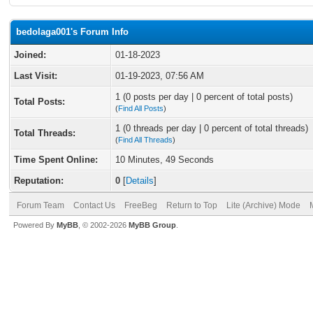
bedolaga001's Forum Info
Joined:
01-18-2023
Last Visit:
01-19-2023, 07:56 AM
1 (0 posts per day | 0 percent of total posts)
Total Posts:
(
Find All Posts
)
1 (0 threads per day | 0 percent of total threads)
Total Threads:
(
Find All Threads
)
Time Spent Online:
10 Minutes, 49 Seconds
Reputation:
0
[
Details
]
Forum Team
Contact Us
FreeBeg
Return to Top
Lite (Archive) Mode
Powered By
MyBB
, © 2002-2026
MyBB Group
.