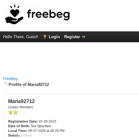
Hello There, Guest!
Login
Register
FreeBeg
Profile of Maria92712
Maria92712
(Junior Member)
Registration Date:
01-28-2023
Date of Birth:
Not Specified
Local Time:
08-07-2026 at 06:28 PM
Status:
Offline