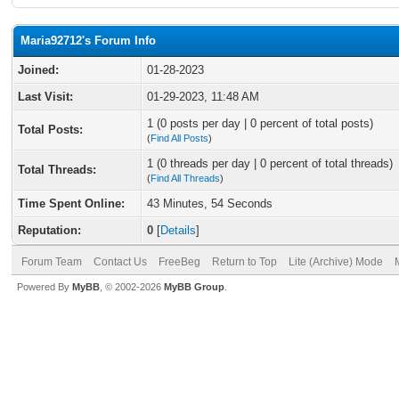
Maria92712's Forum Info
Joined:
01-28-2023
Last Visit:
01-29-2023, 11:48 AM
1 (0 posts per day | 0 percent of total posts)
Total Posts:
(
Find All Posts
)
1 (0 threads per day | 0 percent of total threads)
Total Threads:
(
Find All Threads
)
Time Spent Online:
43 Minutes, 54 Seconds
Reputation:
0
[
Details
]
Forum Team
Contact Us
FreeBeg
Return to Top
Lite (Archive) Mode
Powered By
MyBB
, © 2002-2026
MyBB Group
.