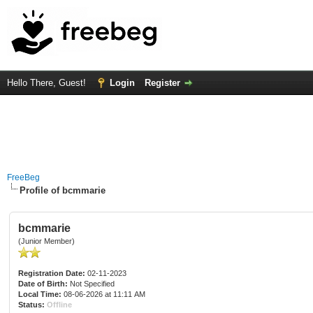
Hello There, Guest!
Login
Register
FreeBeg
Profile of bcmmarie
bcmmarie
(Junior Member)
Registration Date:
02-11-2023
Date of Birth:
Not Specified
Local Time:
08-06-2026 at 11:11 AM
Status:
Offline