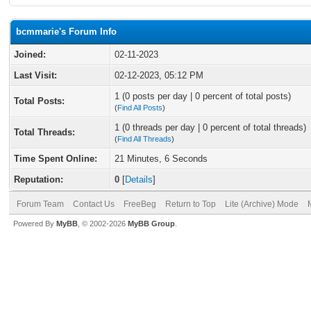
bcmmarie's Forum Info
Joined:
02-11-2023
Last Visit:
02-12-2023, 05:12 PM
1 (0 posts per day | 0 percent of total posts)
Total Posts:
(
Find All Posts
)
1 (0 threads per day | 0 percent of total threads)
Total Threads:
(
Find All Threads
)
Time Spent Online:
21 Minutes, 6 Seconds
Reputation:
0
[
Details
]
Forum Team
Contact Us
FreeBeg
Return to Top
Lite (Archive) Mode
Powered By
MyBB
, © 2002-2026
MyBB Group
.