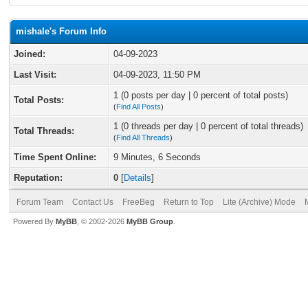
mishale's Forum Info
Joined:
04-09-2023
Last Visit:
04-09-2023, 11:50 PM
1 (0 posts per day | 0 percent of total posts)
Total Posts:
(
Find All Posts
)
1 (0 threads per day | 0 percent of total threads)
Total Threads:
(
Find All Threads
)
Time Spent Online:
9 Minutes, 6 Seconds
Reputation:
0
[
Details
]
Forum Team
Contact Us
FreeBeg
Return to Top
Lite (Archive) Mode
Powered By
MyBB
, © 2002-2026
MyBB Group
.