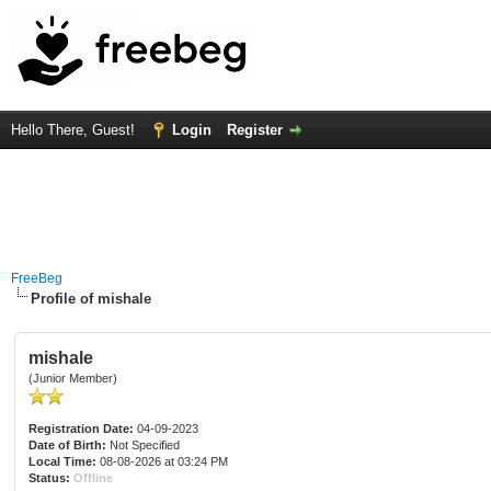
Hello There, Guest!
Login
Register
FreeBeg
Profile of mishale
mishale
(Junior Member)
Registration Date:
04-09-2023
Date of Birth:
Not Specified
Local Time:
08-08-2026 at 03:24 PM
Status:
Offline