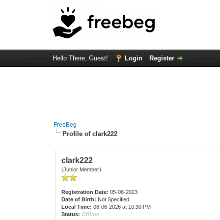
Hello There, Guest!
Login
Register
FreeBeg
Profile of clark222
clark222
(Junior Member)
Registration Date:
05-08-2023
Date of Birth:
Not Specified
Local Time:
08-06-2026 at 10:30 PM
Status:
Offline