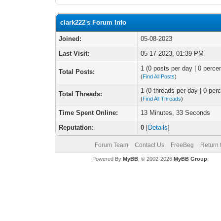
clark222's Forum Info
Joined:
05-08-2023
Last Visit:
05-17-2023, 01:39 PM
1 (0 posts per day | 0 percen
Total Posts:
(
Find All Posts
)
1 (0 threads per day | 0 perc
Total Threads:
(
Find All Threads
)
Time Spent Online:
13 Minutes, 33 Seconds
Reputation:
0
[
Details
]
Forum Team
Contact Us
FreeBeg
Return 
Powered By
MyBB
, © 2002-2026
MyBB Group
.