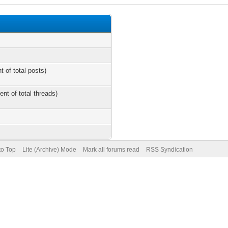
t of total posts)
ent of total threads)
to Top
Lite (Archive) Mode
Mark all forums read
RSS Syndication