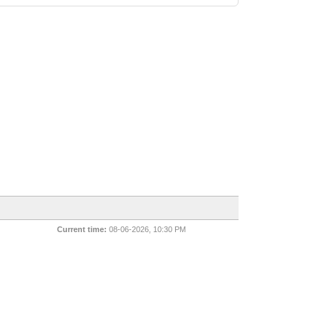
Current time:
08-06-2026, 10:30 PM