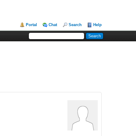
Portal
Chat
Search
Help