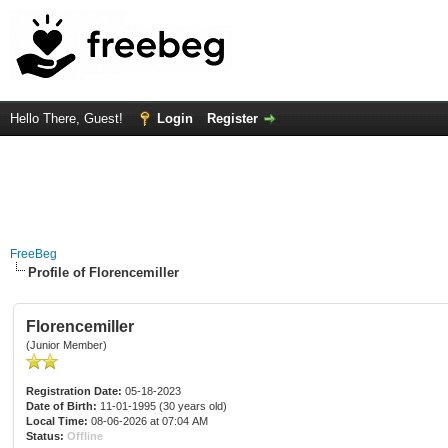
Hello There, Guest!
Login
Register
FreeBeg
Profile of Florencemiller
Florencemiller
(Junior Member)
Registration Date:
05-18-2023
Date of Birth:
11-01-1995 (30 years old)
Local Time:
08-06-2026 at 07:04 AM
Status:
Offline