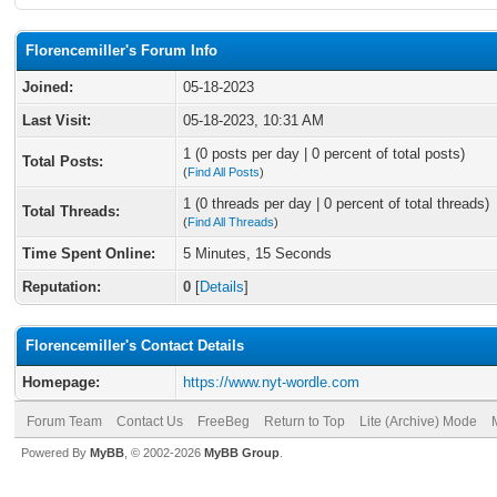
Florencemiller's Forum Info
Joined:
05-18-2023
Last Visit:
05-18-2023, 10:31 AM
1 (0 posts per day | 0 percent of total posts)
Total Posts:
(
Find All Posts
)
1 (0 threads per day | 0 percent of total threads)
Total Threads:
(
Find All Threads
)
Time Spent Online:
5 Minutes, 15 Seconds
Reputation:
0
[
Details
]
Florencemiller's Contact Details
Homepage:
https://www.nyt-wordle.com
Forum Team
Contact Us
FreeBeg
Return to Top
Lite (Archive) Mode
Powered By
MyBB
, © 2002-2026
MyBB Group
.