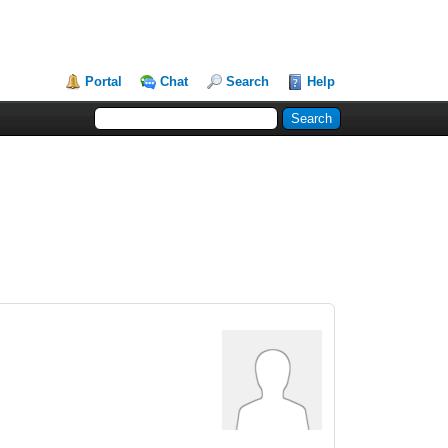
Portal
Chat
Search
Help