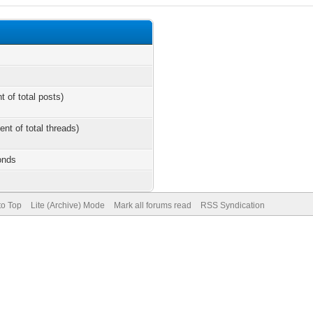
t of total posts)
ent of total threads)
onds
to Top
Lite (Archive) Mode
Mark all forums read
RSS Syndication