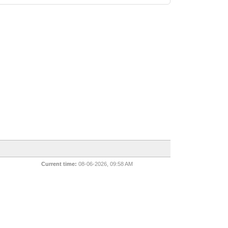
Current time:
08-06-2026, 09:58 AM