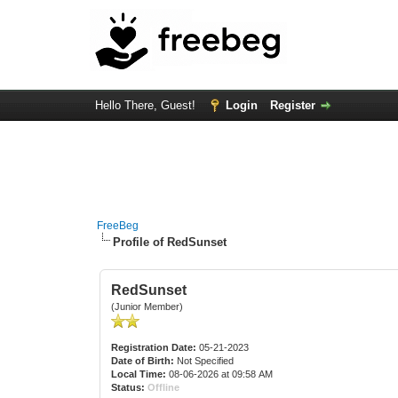
Hello There, Guest!
Login
Register
FreeBeg
Profile of RedSunset
RedSunset
(Junior Member)
Registration Date:
05-21-2023
Date of Birth:
Not Specified
Local Time:
08-06-2026 at 09:58 AM
Status:
Offline