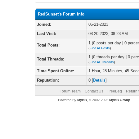
RedSunset's Forum Info
Joined:
05-21-2023
Last Visit:
08-20-2023, 08:23 AM
1 (0 posts per day | 0 percen
Total Posts:
(
Find All Posts
)
1 (0 threads per day | 0 perc
Total Threads:
(
Find All Threads
)
Time Spent Online:
1 Hour, 28 Minutes, 45 Sec
Reputation:
0
[
Details
]
Forum Team
Contact Us
FreeBeg
Return 
Powered By
MyBB
, © 2002-2026
MyBB Group
.