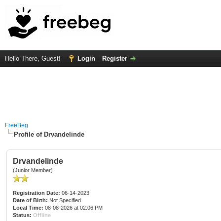
Hello There, Guest!
Login
Register
FreeBeg
Profile of Drvandelinde
Drvandelinde
(Junior Member)
Registration Date:
06-14-2023
Date of Birth:
Not Specified
Local Time:
08-08-2026 at 02:06 PM
Status:
Offline