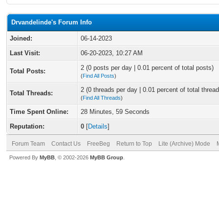
Drvandelinde's Forum Info
Joined:
06-14-2023
Last Visit:
06-20-2023, 10:27 AM
2 (0 posts per day | 0.01 percent of total posts)
Total Posts:
(
Find All Posts
)
2 (0 threads per day | 0.01 percent of total thread
Total Threads:
(
Find All Threads
)
Time Spent Online:
28 Minutes, 59 Seconds
Reputation:
0
[
Details
]
Forum Team
Contact Us
FreeBeg
Return to Top
Lite (Archive) Mode
Powered By
MyBB
, © 2002-2026
MyBB Group
.