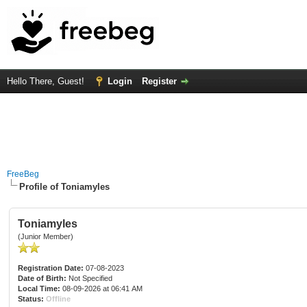
Hello There, Guest!
Login
Register
FreeBeg
Profile of Toniamyles
Toniamyles
(Junior Member)
Registration Date:
07-08-2023
Date of Birth:
Not Specified
Local Time:
08-09-2026 at 06:41 AM
Status:
Offline