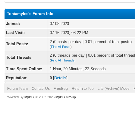
Toniamyles's Forum Info
Joined:
07-08-2023
Last Visit:
07-16-2023, 08:22 PM
2 (0 posts per day | 0.01 percent of total posts)
Total Posts:
(
Find All Posts
)
2 (0 threads per day | 0.01 percent of total thread
Total Threads:
(
Find All Threads
)
Time Spent Online:
1 Hour, 20 Minutes, 22 Seconds
Reputation:
0
[
Details
]
Forum Team
Contact Us
FreeBeg
Return to Top
Lite (Archive) Mode
Powered By
MyBB
, © 2002-2026
MyBB Group
.