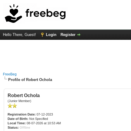
Hello There, Guest!
Login
Register
FreeBeg
Profile of Robert Ochola
Robert Ochola
(Junior Member)
Registration Date:
07-12-2023
Date of Birth:
Not Specified
Local Time:
08-07-2026 at 10:53 AM
Status:
Offline