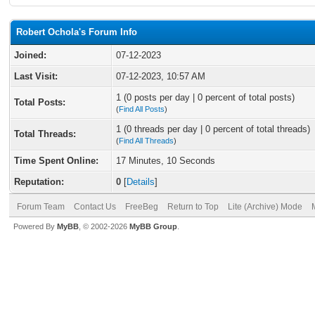
Robert Ochola's Forum Info
Joined:
07-12-2023
Last Visit:
07-12-2023, 10:57 AM
1 (0 posts per day | 0 percent of total posts)
Total Posts:
(
Find All Posts
)
1 (0 threads per day | 0 percent of total threads)
Total Threads:
(
Find All Threads
)
Time Spent Online:
17 Minutes, 10 Seconds
Reputation:
0
[
Details
]
Forum Team
Contact Us
FreeBeg
Return to Top
Lite (Archive) Mode
Powered By
MyBB
, © 2002-2026
MyBB Group
.