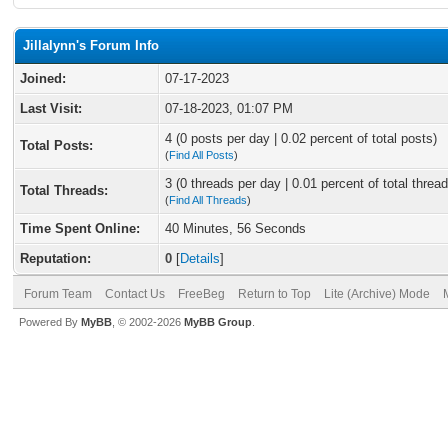
Jillalynn's Forum Info
Joined:
07-17-2023
Last Visit:
07-18-2023, 01:07 PM
4 (0 posts per day | 0.02 percent of total posts)
Total Posts:
(
Find All Posts
)
3 (0 threads per day | 0.01 percent of total thread
Total Threads:
(
Find All Threads
)
Time Spent Online:
40 Minutes, 56 Seconds
Reputation:
0
[
Details
]
Forum Team
Contact Us
FreeBeg
Return to Top
Lite (Archive) Mode
Powered By
MyBB
, © 2002-2026
MyBB Group
.