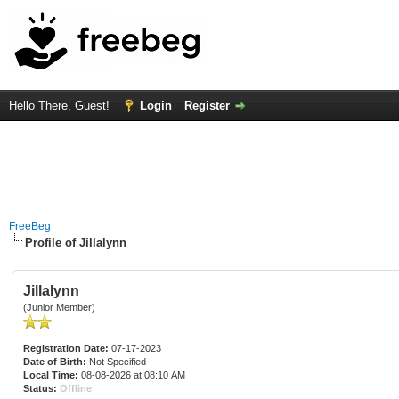
Hello There, Guest!
Login
Register
FreeBeg
Profile of Jillalynn
Jillalynn
(Junior Member)
Registration Date:
07-17-2023
Date of Birth:
Not Specified
Local Time:
08-08-2026 at 08:10 AM
Status:
Offline