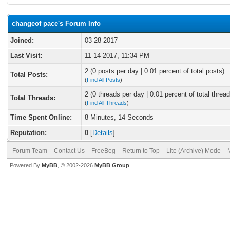
changeof pace's Forum Info
Joined:
03-28-2017
Last Visit:
11-14-2017, 11:34 PM
2 (0 posts per day | 0.01 percent of total posts)
Total Posts:
(
Find All Posts
)
2 (0 threads per day | 0.01 percent of total thread
Total Threads:
(
Find All Threads
)
Time Spent Online:
8 Minutes, 14 Seconds
Reputation:
0
[
Details
]
Forum Team
Contact Us
FreeBeg
Return to Top
Lite (Archive) Mode
Powered By
MyBB
, © 2002-2026
MyBB Group
.