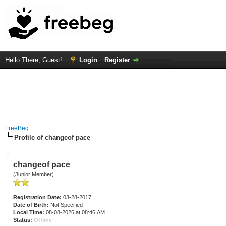
Hello There, Guest!
Login
Register
FreeBeg
Profile of changeof pace
changeof pace
(Junior Member)
Registration Date:
03-28-2017
Date of Birth:
Not Specified
Local Time:
08-08-2026 at 08:46 AM
Status:
Offline