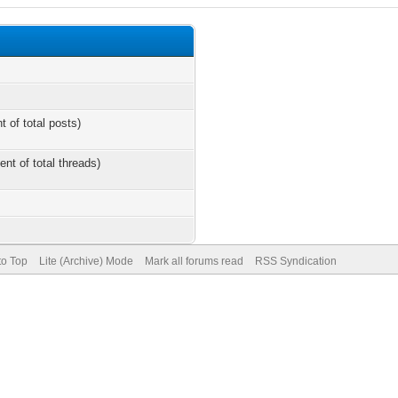
t of total posts)
ent of total threads)
to Top
Lite (Archive) Mode
Mark all forums read
RSS Syndication