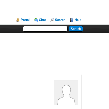
Portal
Chat
Search
Help