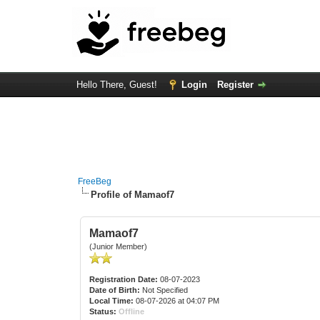
Hello There, Guest!
Login
Register
FreeBeg
Profile of Mamaof7
Mamaof7
(Junior Member)
Registration Date:
08-07-2023
Date of Birth:
Not Specified
Local Time:
08-07-2026 at 04:07 PM
Status:
Offline