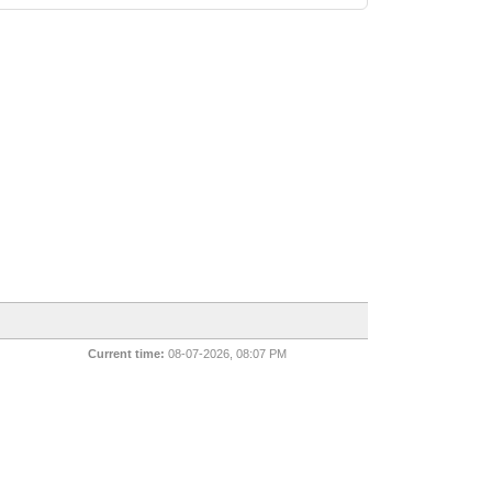
Current time:
08-07-2026, 08:07 PM