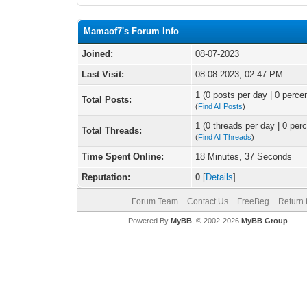
Mamaof7's Forum Info
Joined:
08-07-2023
Last Visit:
08-08-2023, 02:47 PM
1 (0 posts per day | 0 percen
Total Posts:
(
Find All Posts
)
1 (0 threads per day | 0 perc
Total Threads:
(
Find All Threads
)
Time Spent Online:
18 Minutes, 37 Seconds
Reputation:
0
[
Details
]
Forum Team
Contact Us
FreeBeg
Return 
Powered By
MyBB
, © 2002-2026
MyBB Group
.