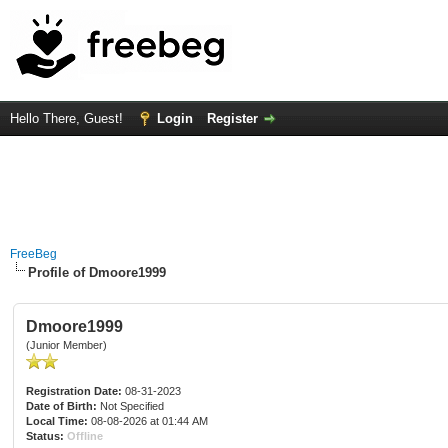
Hello There, Guest!
Login
Register
FreeBeg
Profile of Dmoore1999
Dmoore1999
(Junior Member)
Registration Date:
08-31-2023
Date of Birth:
Not Specified
Local Time:
08-08-2026 at 01:44 AM
Status:
Offline