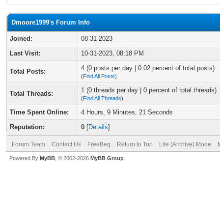
Dmoore1999's Forum Info
Joined:
08-31-2023
Last Visit:
10-31-2023, 08:18 PM
4 (0 posts per day | 0.02 percent of total posts)
Total Posts:
(
Find All Posts
)
1 (0 threads per day | 0 percent of total threads)
Total Threads:
(
Find All Threads
)
Time Spent Online:
4 Hours, 9 Minutes, 21 Seconds
Reputation:
0
[
Details
]
Forum Team
Contact Us
FreeBeg
Return to Top
Lite (Archive) Mode
Powered By
MyBB
, © 2002-2026
MyBB Group
.