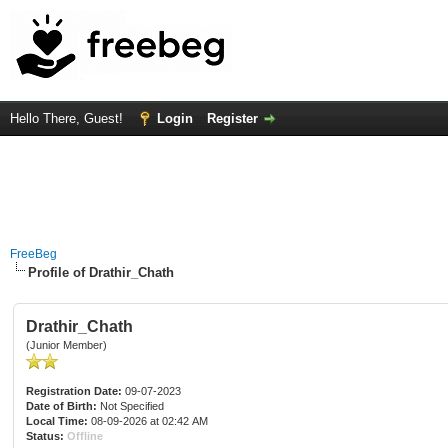
Hello There, Guest!
Login
Register
FreeBeg
Profile of Drathir_Chath
Drathir_Chath
(Junior Member)
Registration Date:
09-07-2023
Date of Birth:
Not Specified
Local Time:
08-09-2026 at 02:42 AM
Status:
Offline