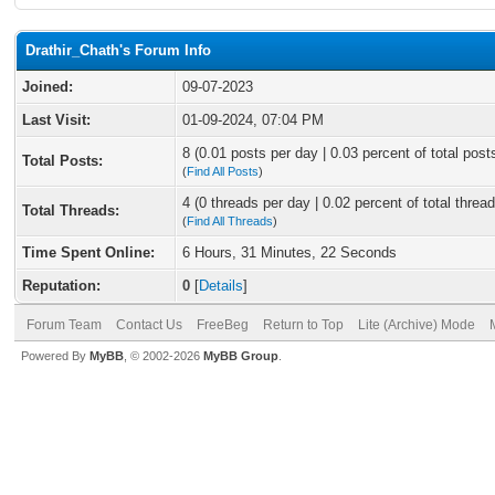
Drathir_Chath's Forum Info
Joined:
09-07-2023
Last Visit:
01-09-2024, 07:04 PM
8 (0.01 posts per day | 0.03 percent of total post
Total Posts:
(
Find All Posts
)
4 (0 threads per day | 0.02 percent of total thread
Total Threads:
(
Find All Threads
)
Time Spent Online:
6 Hours, 31 Minutes, 22 Seconds
Reputation:
0
[
Details
]
Forum Team
Contact Us
FreeBeg
Return to Top
Lite (Archive) Mode
Powered By
MyBB
, © 2002-2026
MyBB Group
.