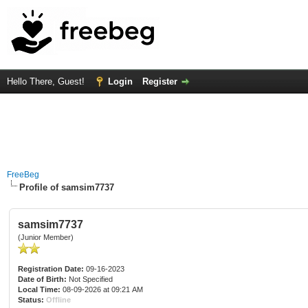
Hello There, Guest!
Login
Register
FreeBeg
Profile of samsim7737
samsim7737
(Junior Member)
Registration Date:
09-16-2023
Date of Birth:
Not Specified
Local Time:
08-09-2026 at 09:21 AM
Status:
Offline