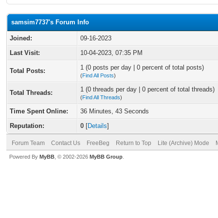
samsim7737's Forum Info
Joined:
09-16-2023
Last Visit:
10-04-2023, 07:35 PM
1 (0 posts per day | 0 percent of total posts)
Total Posts:
(
Find All Posts
)
1 (0 threads per day | 0 percent of total threads)
Total Threads:
(
Find All Threads
)
Time Spent Online:
36 Minutes, 43 Seconds
Reputation:
0
[
Details
]
Forum Team
Contact Us
FreeBeg
Return to Top
Lite (Archive) Mode
Powered By
MyBB
, © 2002-2026
MyBB Group
.