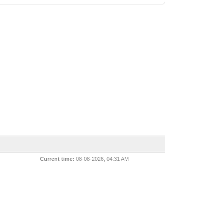
Current time:
08-08-2026, 04:31 AM