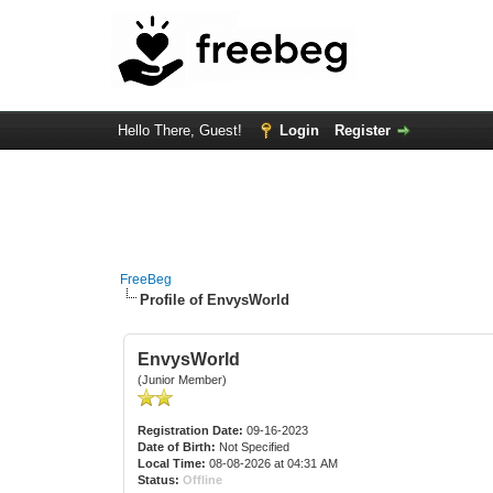
Hello There, Guest!
Login
Register
FreeBeg
Profile of EnvysWorld
EnvysWorld
(Junior Member)
Registration Date:
09-16-2023
Date of Birth:
Not Specified
Local Time:
08-08-2026 at 04:31 AM
Status:
Offline