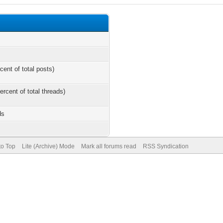
cent of total posts)
ercent of total threads)
ds
to Top
Lite (Archive) Mode
Mark all forums read
RSS Syndication