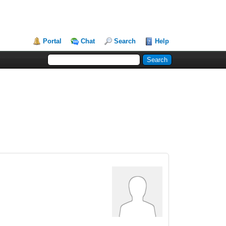
Portal
Chat
Search
Help