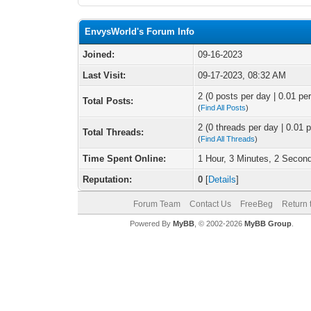
EnvysWorld's Forum Info
Joined:
09-16-2023
Last Visit:
09-17-2023, 08:32 AM
2 (0 posts per day | 0.01 per
Total Posts:
(
Find All Posts
)
2 (0 threads per day | 0.01 p
Total Threads:
(
Find All Threads
)
Time Spent Online:
1 Hour, 3 Minutes, 2 Secon
Reputation:
0
[
Details
]
Forum Team
Contact Us
FreeBeg
Return 
Powered By
MyBB
, © 2002-2026
MyBB Group
.