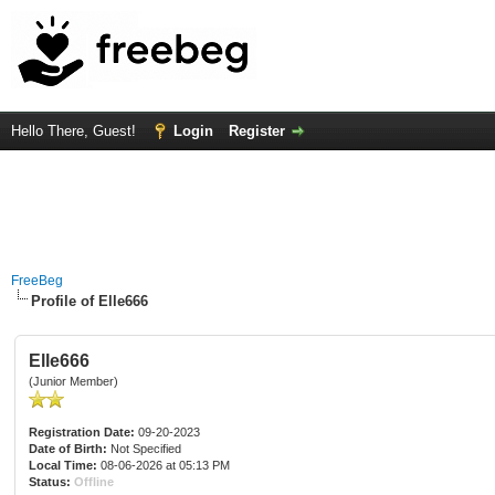
Hello There, Guest!
Login
Register
FreeBeg
Profile of Elle666
Elle666
(Junior Member)
Registration Date:
09-20-2023
Date of Birth:
Not Specified
Local Time:
08-06-2026 at 05:13 PM
Status:
Offline