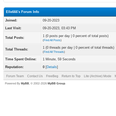
Elle666's Forum Info
Joined:
09-20-2023
Last Visit:
09-20-2023, 03:43 PM
1 (0 posts per day | 0 percent of total posts)
Total Posts:
(
Find All Posts
)
1 (0 threads per day | 0 percent of total threads)
Total Threads:
(
Find All Threads
)
Time Spent Online:
1 Minute, 59 Seconds
Reputation:
0
[
Details
]
Forum Team
Contact Us
FreeBeg
Return to Top
Lite (Archive) Mode
Powered By
MyBB
, © 2002-2026
MyBB Group
.