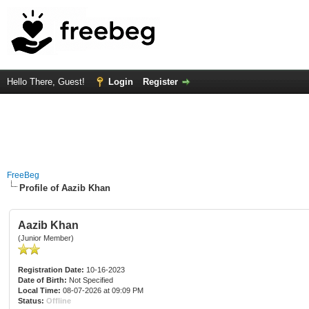
Hello There, Guest!
Login
Register
FreeBeg
Profile of Aazib Khan
Aazib Khan
(Junior Member)
Registration Date:
10-16-2023
Date of Birth:
Not Specified
Local Time:
08-07-2026 at 09:09 PM
Status:
Offline