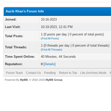
Aazib Khan's Forum Info
Joined:
10-16-2023
Last Visit:
10-19-2023, 12:41 PM
1 (0 posts per day | 0 percent of total posts)
Total Posts:
(
Find All Posts
)
1 (0 threads per day | 0 percent of total threads)
Total Threads:
(
Find All Threads
)
Time Spent Online:
40 Minutes, 44 Seconds
Reputation:
0
[
Details
]
Forum Team
Contact Us
FreeBeg
Return to Top
Lite (Archive) Mode
Powered By
MyBB
, © 2002-2026
MyBB Group
.