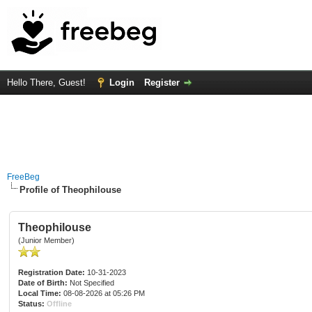
Hello There, Guest!
Login
Register
FreeBeg
Profile of Theophilouse
Theophilouse
(Junior Member)
Registration Date:
10-31-2023
Date of Birth:
Not Specified
Local Time:
08-08-2026 at 05:26 PM
Status:
Offline