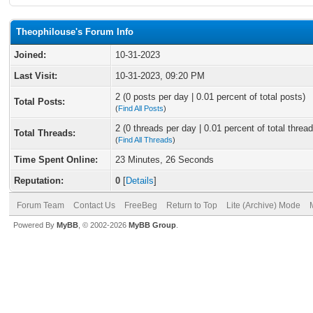
Theophilouse's Forum Info
Joined:
10-31-2023
Last Visit:
10-31-2023, 09:20 PM
2 (0 posts per day | 0.01 percent of total posts)
Total Posts:
(
Find All Posts
)
2 (0 threads per day | 0.01 percent of total thread
Total Threads:
(
Find All Threads
)
Time Spent Online:
23 Minutes, 26 Seconds
Reputation:
0
[
Details
]
Forum Team
Contact Us
FreeBeg
Return to Top
Lite (Archive) Mode
Powered By
MyBB
, © 2002-2026
MyBB Group
.