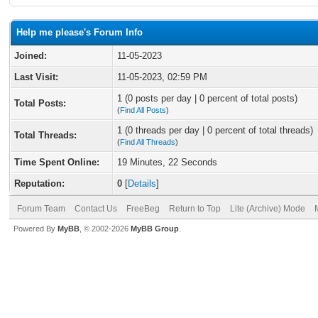
Help me please's Forum Info
Joined:
11-05-2023
Last Visit:
11-05-2023, 02:59 PM
1 (0 posts per day | 0 percent of total posts)
Total Posts:
(
Find All Posts
)
1 (0 threads per day | 0 percent of total threads)
Total Threads:
(
Find All Threads
)
Time Spent Online:
19 Minutes, 22 Seconds
Reputation:
0
[
Details
]
Forum Team
Contact Us
FreeBeg
Return to Top
Lite (Archive) Mode
Powered By
MyBB
, © 2002-2026
MyBB Group
.