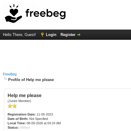
Hello There, Guest!
Login
Register
FreeBeg
Profile of Help me please
Help me please
(Junior Member)
Registration Date:
11-05-2023
Date of Birth:
Not Specified
Local Time:
08-09-2026 at 04:24 AM
Status:
Offline