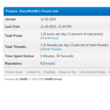
Pristine_Swordfish82's Forum Info
Joined:
11-26-2023
Last Visit:
11-26-2023, 11:43 PM
1 (0 posts per day | 0 percent of total posts)
Total Posts:
(
Find All Posts
)
1 (0 threads per day | 0 percent of total threads)
Total Threads:
(
Find All Threads
)
Time Spent Online:
6 Minutes, 50 Seconds
Reputation:
0
[
Details
]
Forum Team
Contact Us
FreeBeg
Return to Top
Lite (Archive) Mode
Powered By
MyBB
, © 2002-2026
MyBB Group
.