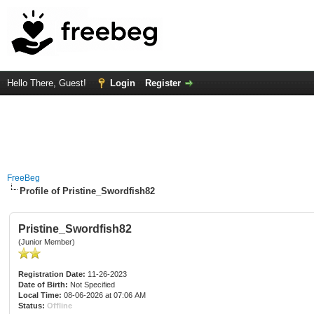
Hello There, Guest!
Login
Register
FreeBeg
Profile of Pristine_Swordfish82
Pristine_Swordfish82
(Junior Member)
Registration Date:
11-26-2023
Date of Birth:
Not Specified
Local Time:
08-06-2026 at 07:06 AM
Status:
Offline