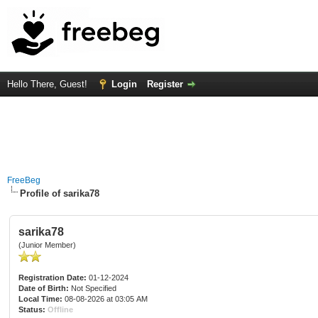
Hello There, Guest!
Login
Register
FreeBeg
Profile of sarika78
sarika78
(Junior Member)
Registration Date:
01-12-2024
Date of Birth:
Not Specified
Local Time:
08-08-2026 at 03:05 AM
Status:
Offline