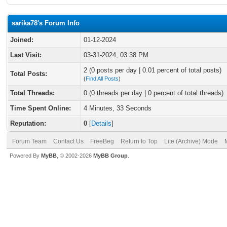
sarika78's Forum Info
Joined:
01-12-2024
Last Visit:
03-31-2024, 03:38 PM
2 (0 posts per day | 0.01 percent of total posts)
Total Posts:
(
Find All Posts
)
Total Threads:
0 (0 threads per day | 0 percent of total threads)
Time Spent Online:
4 Minutes, 33 Seconds
Reputation:
0
[
Details
]
Forum Team
Contact Us
FreeBeg
Return to Top
Lite (Archive) Mode
Powered By
MyBB
, © 2002-2026
MyBB Group
.