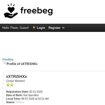
Hello There, Guest!
Login
Register
FreeBeg
Profile of xXTRiSHXx
xXTRiSHXx
(Junior Member)
Registration Date:
02-21-2024
Date of Birth:
Not Specified
Local Time:
08-07-2026 at 02:52 AM
Status:
Offline