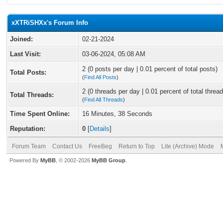
xXTRiSHXx's Forum Info
Joined:
02-21-2024
Last Visit:
03-06-2024, 05:08 AM
2 (0 posts per day | 0.01 percent of total posts)
Total Posts:
(
Find All Posts
)
2 (0 threads per day | 0.01 percent of total thread
Total Threads:
(
Find All Threads
)
Time Spent Online:
16 Minutes, 38 Seconds
Reputation:
0
[
Details
]
Forum Team
Contact Us
FreeBeg
Return to Top
Lite (Archive) Mode
Powered By
MyBB
, © 2002-2026
MyBB Group
.