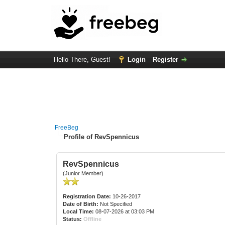
Hello There, Guest!
Login
Register
FreeBeg
Profile of RevSpennicus
RevSpennicus
(Junior Member)
Registration Date:
10-26-2017
Date of Birth:
Not Specified
Local Time:
08-07-2026 at 03:03 PM
Status:
Offline