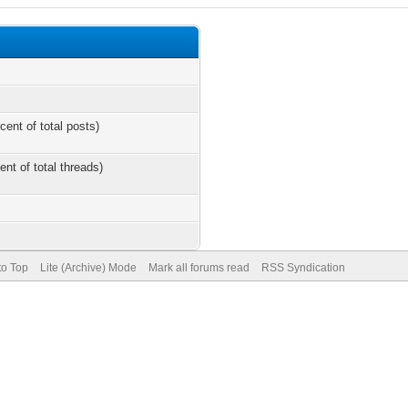
cent of total posts)
ent of total threads)
to Top
Lite (Archive) Mode
Mark all forums read
RSS Syndication