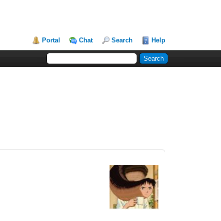
Portal
Chat
Search
Help