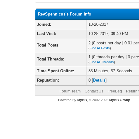
RevSpennicus's Forum Info
Joined:
10-26-2017
Last Visit:
10-28-2017, 09:40 PM
2 (0 posts per day | 0.01 per
Total Posts:
(
Find All Posts
)
1 (0 threads per day | 0 perc
Total Threads:
(
Find All Threads
)
Time Spent Online:
35 Minutes, 57 Seconds
Reputation:
0
[
Details
]
Forum Team
Contact Us
FreeBeg
Return 
Powered By
MyBB
, © 2002-2026
MyBB Group
.