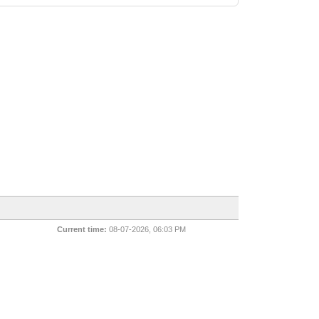
Current time:
08-07-2026, 06:03 PM