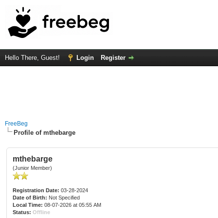
Hello There, Guest!
Login
Register
FreeBeg
Profile of mthebarge
mthebarge
(Junior Member)
Registration Date:
03-28-2024
Date of Birth:
Not Specified
Local Time:
08-07-2026 at 05:55 AM
Status:
Offline