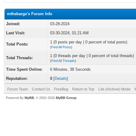
mthebarge's Forum Info
Joined:
03-28-2024
Last Visit:
03-30-2024, 01:21 AM
1 (0 posts per day | 0 percent of total posts)
Total Posts:
(
Find All Posts
)
1 (0 threads per day | 0 percent of total threads)
Total Threads:
(
Find All Threads
)
Time Spent Online:
6 Minutes, 38 Seconds
Reputation:
0
[
Details
]
Forum Team
Contact Us
FreeBeg
Return to Top
Lite (Archive) Mode
Powered By
MyBB
, © 2002-2026
MyBB Group
.