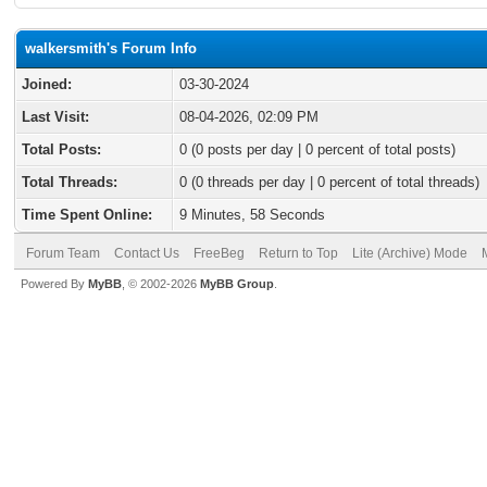
walkersmith's Forum Info
Joined:
03-30-2024
Last Visit:
08-04-2026, 02:09 PM
Total Posts:
0 (0 posts per day | 0 percent of total posts)
Total Threads:
0 (0 threads per day | 0 percent of total threads)
Time Spent Online:
9 Minutes, 58 Seconds
Forum Team
Contact Us
FreeBeg
Return to Top
Lite (Archive) Mode
Powered By
MyBB
, © 2002-2026
MyBB Group
.