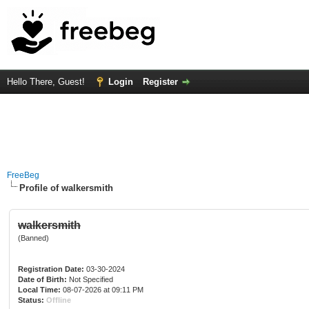
Hello There, Guest!
Login
Register
FreeBeg
Profile of walkersmith
walkersmith
(Banned)
Registration Date:
03-30-2024
Date of Birth:
Not Specified
Local Time:
08-07-2026 at 09:11 PM
Status:
Offline