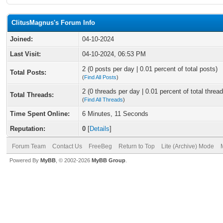
ClitusMagnus's Forum Info
Joined:
04-10-2024
Last Visit:
04-10-2024, 06:53 PM
2 (0 posts per day | 0.01 percent of total posts)
Total Posts:
(
Find All Posts
)
2 (0 threads per day | 0.01 percent of total thread
Total Threads:
(
Find All Threads
)
Time Spent Online:
6 Minutes, 11 Seconds
Reputation:
0
[
Details
]
Forum Team
Contact Us
FreeBeg
Return to Top
Lite (Archive) Mode
Powered By
MyBB
, © 2002-2026
MyBB Group
.