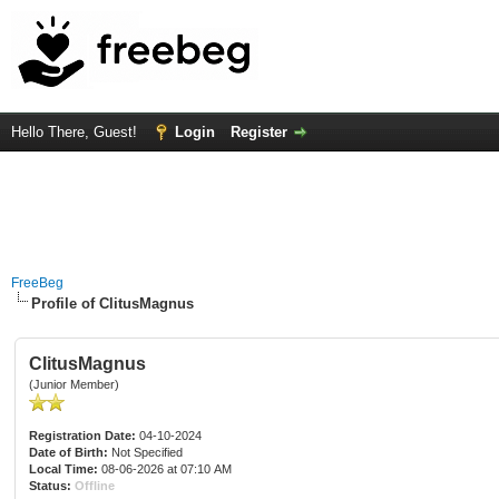
Hello There, Guest!
Login
Register
FreeBeg
Profile of ClitusMagnus
ClitusMagnus
(Junior Member)
Registration Date:
04-10-2024
Date of Birth:
Not Specified
Local Time:
08-06-2026 at 07:10 AM
Status:
Offline