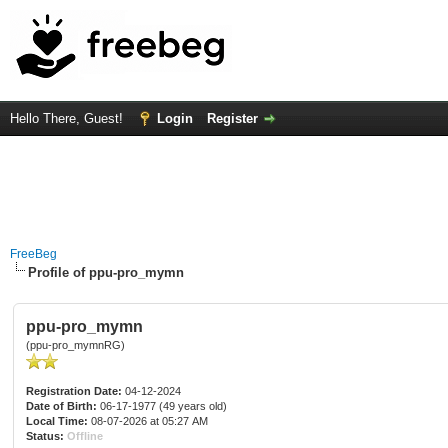
Hello There, Guest!
Login
Register
FreeBeg
Profile of ppu-pro_mymn
ppu-pro_mymn
(ppu-pro_mymnRG)
Registration Date:
04-12-2024
Date of Birth:
06-17-1977 (49 years old)
Local Time:
08-07-2026 at 05:27 AM
Status:
Offline