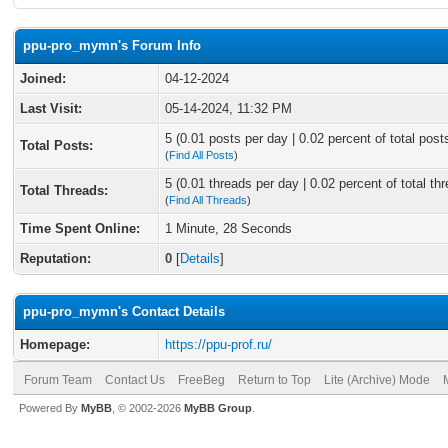
ppu-pro_mymn's Forum Info
Joined:
04-12-2024
Last Visit:
05-14-2024, 11:32 PM
5 (0.01 posts per day | 0.02 percent of total post
Total Posts:
(
Find All Posts
)
5 (0.01 threads per day | 0.02 percent of total th
Total Threads:
(
Find All Threads
)
Time Spent Online:
1 Minute, 28 Seconds
Reputation:
0
[
Details
]
ppu-pro_mymn's Contact Details
Homepage:
https://ppu-prof.ru/
Forum Team
Contact Us
FreeBeg
Return to Top
Lite (Archive) Mode
Powered By
MyBB
, © 2002-2026
MyBB Group
.