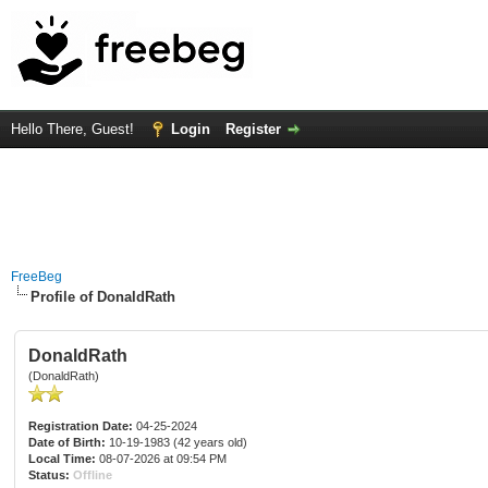
Hello There, Guest!
Login
Register
FreeBeg
Profile of DonaldRath
DonaldRath
(DonaldRath)
Registration Date:
04-25-2024
Date of Birth:
10-19-1983 (42 years old)
Local Time:
08-07-2026 at 09:54 PM
Status:
Offline