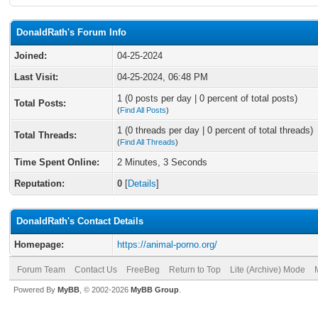
DonaldRath's Forum Info
Joined:
04-25-2024
Last Visit:
04-25-2024, 06:48 PM
1 (0 posts per day | 0 percent of total posts)
Total Posts:
(
Find All Posts
)
1 (0 threads per day | 0 percent of total threads)
Total Threads:
(
Find All Threads
)
Time Spent Online:
2 Minutes, 3 Seconds
Reputation:
0
[
Details
]
DonaldRath's Contact Details
Homepage:
https://animal-porno.org/
Forum Team
Contact Us
FreeBeg
Return to Top
Lite (Archive) Mode
Powered By
MyBB
, © 2002-2026
MyBB Group
.