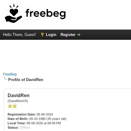
Hello There, Guest!
Login
Register
FreeBeg
Profile of DavidRen
DavidRen
(DavidRenVX)
Registration Date:
05-06-2024
Date of Birth:
09-10-1980 (45 years old)
Local Time:
08-08-2026 at 08:49 PM
Status:
Offline