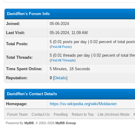
DavidRen's Forum Info
Joined:
05-06-2024
Last Visit:
05-16-2024, 11:09 AM
5 (0.01 posts per day | 0.02 percent of total post
Total Posts:
(
Find All Posts
)
5 (0.01 threads per day | 0.02 percent of total th
Total Threads:
(
Find All Threads
)
Time Spent Online:
5 Minutes, 18 Seconds
Reputation:
0
[
Details
]
DavidRen's Contact Details
Homepage:
https://sv.wikipedia.org/wiki/Moldavien
Forum Team
Contact Us
FreeBeg
Return to Top
Lite (Archive) Mode
Powered By
MyBB
, © 2002-2026
MyBB Group
.