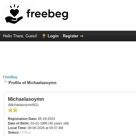
Hello There, Guest!
Login
Register
FreeBeg
Profile of Michaelasoymn
Michaelasoymn
(MichaelasoymnNG)
Registration Date:
05-18-2024
Date of Birth:
02-01-1986 (40 years old)
Local Time:
08-06-2026 at 04:37 AM
Status:
Offline