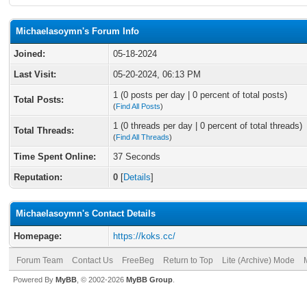
Michaelasoymn's Forum Info
Joined:
05-18-2024
Last Visit:
05-20-2024, 06:13 PM
1 (0 posts per day | 0 percent of total posts)
Total Posts:
(
Find All Posts
)
1 (0 threads per day | 0 percent of total threads)
Total Threads:
(
Find All Threads
)
Time Spent Online:
37 Seconds
Reputation:
0
[
Details
]
Michaelasoymn's Contact Details
Homepage:
https://koks.cc/
Forum Team
Contact Us
FreeBeg
Return to Top
Lite (Archive) Mode
Powered By
MyBB
, © 2002-2026
MyBB Group
.