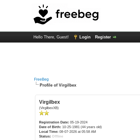
Hello There, Guest!
Login
Register
FreeBeg
Profile of Virgilbex
Virgilbex
(VirgilbexXB)
Registration Date:
05-19-2024
Date of Birth:
10-25-1981 (44 years old)
Local Time:
08-07-2026 at 05:58 AM
Status:
Offline