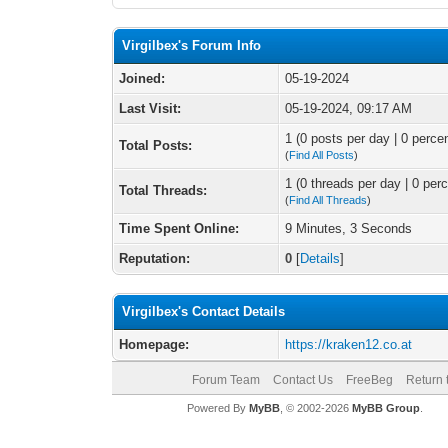
Virgilbex's Forum Info
Joined:
05-19-2024
Last Visit:
05-19-2024, 09:17 AM
1 (0 posts per day | 0 percen
Total Posts:
(
Find All Posts
)
1 (0 threads per day | 0 perc
Total Threads:
(
Find All Threads
)
Time Spent Online:
9 Minutes, 3 Seconds
Reputation:
0
[
Details
]
Virgilbex's Contact Details
Homepage:
https://kraken12.co.at
Forum Team
Contact Us
FreeBeg
Return 
Powered By
MyBB
, © 2002-2026
MyBB Group
.