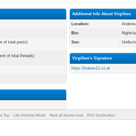
Additional Info About Virgilbex
Location:
Andorra
Bio:
Nightcl
t of total posts)
Sex:
Undiscl
ent of total threads)
Virgilbex's Signature
https://kraken12.co.at
to Top
Lite (Archive) Mode
Mark all forums read
RSS Syndication