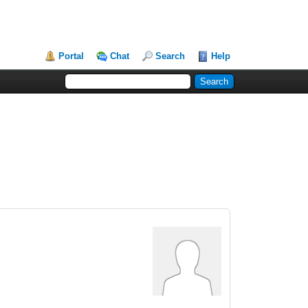
Portal
Chat
Search
Help