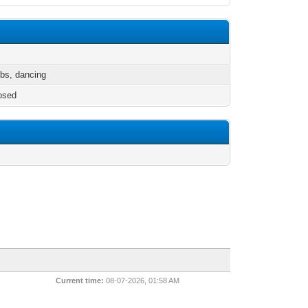
ubs, dancing
osed
Current time:
08-07-2026, 01:58 AM