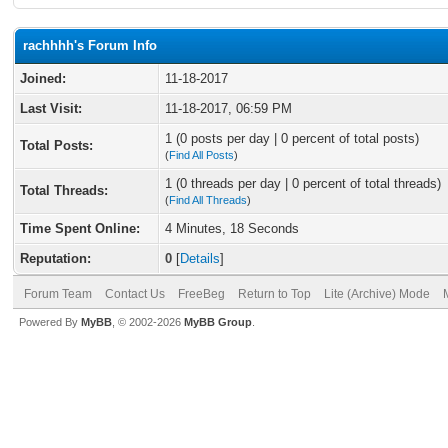
rachhhh's Forum Info
Joined:
11-18-2017
Last Visit:
11-18-2017, 06:59 PM
1 (0 posts per day | 0 percent of total posts)
Total Posts:
(
Find All Posts
)
1 (0 threads per day | 0 percent of total threads)
Total Threads:
(
Find All Threads
)
Time Spent Online:
4 Minutes, 18 Seconds
Reputation:
0
[
Details
]
Forum Team
Contact Us
FreeBeg
Return to Top
Lite (Archive) Mode
Powered By
MyBB
, © 2002-2026
MyBB Group
.