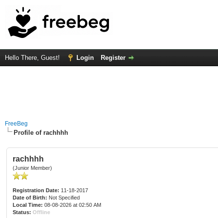
Hello There, Guest!
Login
Register
FreeBeg
Profile of rachhhh
rachhhh
(Junior Member)
Registration Date:
11-18-2017
Date of Birth:
Not Specified
Local Time:
08-08-2026 at 02:50 AM
Status:
Offline