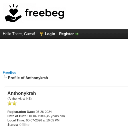
Hello There, Guest!
Login
Register
FreeBeg
Profile of Anthonykrah
Anthonykrah
(AnthonykrahNS)
Registration Date:
05-26-2024
Date of Birth:
10-04-1980 (45 years old)
Local Time:
08-07-2026 at 10:05 PM
Status:
Offline