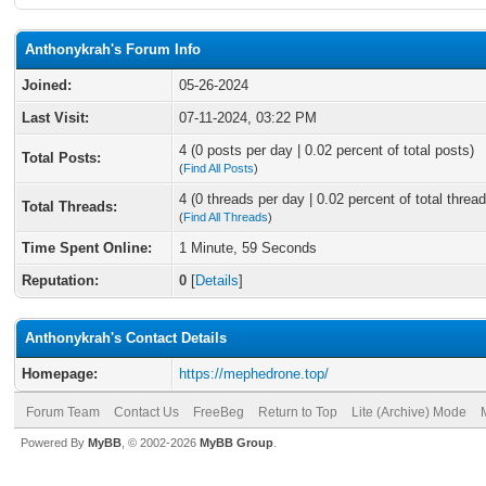
Anthonykrah's Forum Info
Joined:
05-26-2024
Last Visit:
07-11-2024, 03:22 PM
4 (0 posts per day | 0.02 percent of total posts)
Total Posts:
(
Find All Posts
)
4 (0 threads per day | 0.02 percent of total thread
Total Threads:
(
Find All Threads
)
Time Spent Online:
1 Minute, 59 Seconds
Reputation:
0
[
Details
]
Anthonykrah's Contact Details
Homepage:
https://mephedrone.top/
Forum Team
Contact Us
FreeBeg
Return to Top
Lite (Archive) Mode
Powered By
MyBB
, © 2002-2026
MyBB Group
.